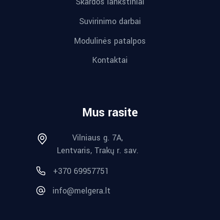
Skardos lankstiniai
Suvirinimo darbai
Modulinės patalpos
Kontaktai
Mus rasite
Vilniaus g. 7A,
Lentvaris, Trakų r. sav.
+370 69957751
info@melgera.lt