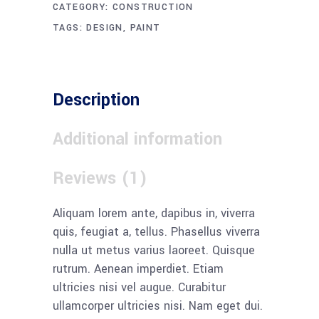
CATEGORY:
CONSTRUCTION
TAGS:
DESIGN
,
PAINT
Description
Additional information
Reviews (1)
Aliquam lorem ante, dapibus in, viverra
quis, feugiat a, tellus. Phasellus viverra
nulla ut metus varius laoreet. Quisque
rutrum. Aenean imperdiet. Etiam
ultricies nisi vel augue. Curabitur
ullamcorper ultricies nisi. Nam eget dui.