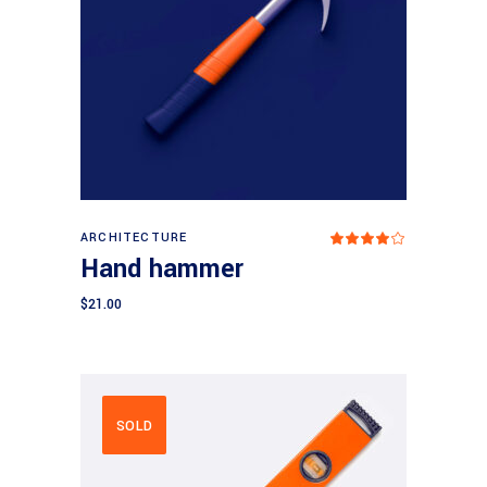
Add to cart
ARCHITECTURE
Rated
4.00
Hand hammer
out
of 5
$
21.00
SOLD