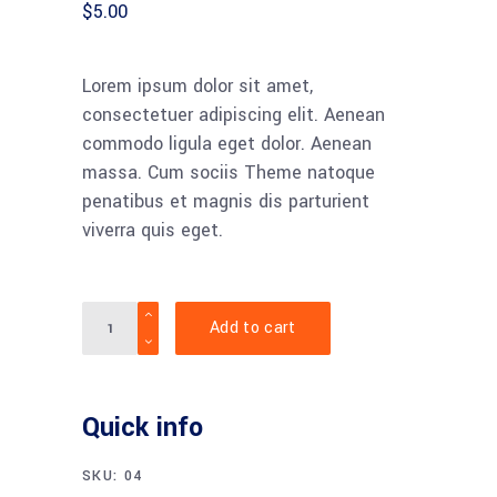
$
5.00
Lorem ipsum dolor sit amet,
consectetuer adipiscing elit. Aenean
commodo ligula eget dolor. Aenean
massa. Cum sociis Theme natoque
penatibus et magnis dis parturient
viverra quis eget.
Quantity
Add to cart
Quick info
SKU:
04