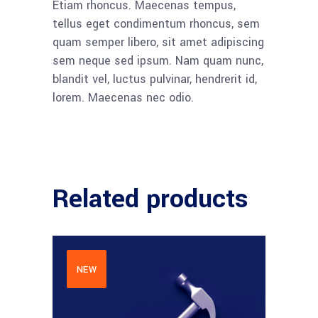
Etiam rhoncus. Maecenas tempus,
tellus eget condimentum rhoncus, sem
quam semper libero, sit amet adipiscing
sem neque sed ipsum. Nam quam nunc,
blandit vel, luctus pulvinar, hendrerit id,
lorem. Maecenas nec odio.
Related products
NEW