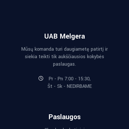
UAB Melgera
Mūsų komanda turi daugiametę patirtį ir
siekia teikti tik aukščiausios kokybės
paslaugas.
Pr - Pn 7:00 - 15:30,
Št - Sk - NEDIRBAME
Paslaugos