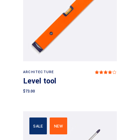
Read more
ARCHITECTURE
Rated
4.00
Level tool
out
of 5
$
73.00
SALE
NEW